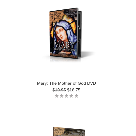
Mary: The Mother of God DVD
$19.95
$16.75