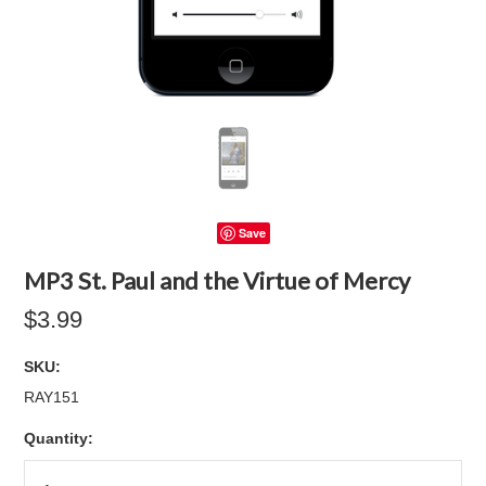
Save
MP3 St. Paul and the Virtue of Mercy
$3.99
SKU:
RAY151
Quantity: