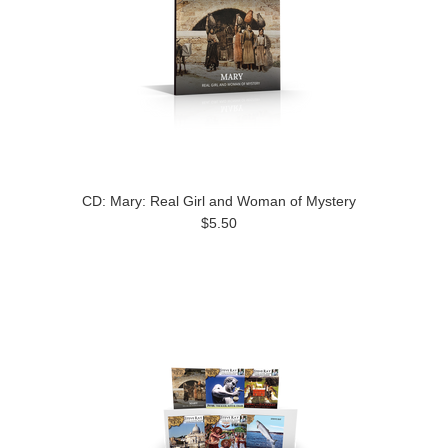
CD: Mary: Real Girl and Woman of Mystery
$5.50