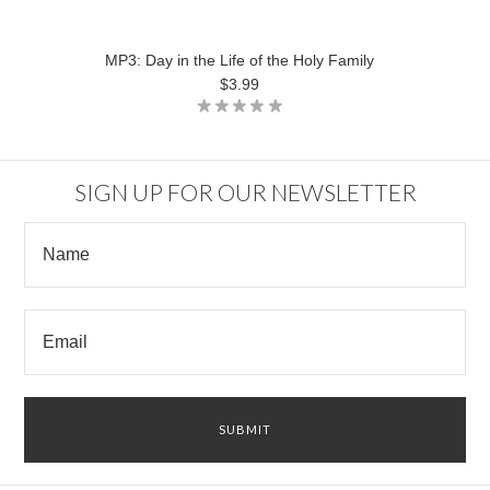
MP3: Day in the Life of the Holy Family
$3.99
SIGN UP FOR OUR NEWSLETTER