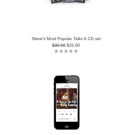
Steve's Most Popular Talks 6 CD set
$30.00
$25.00