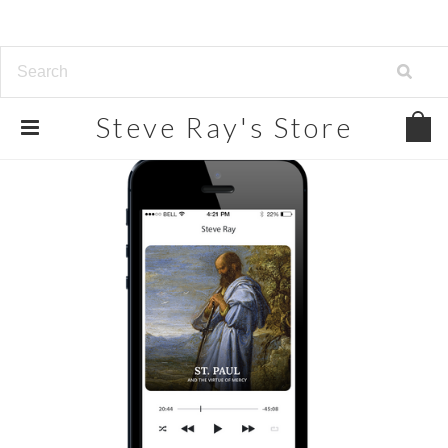
Steve
Ray's Store