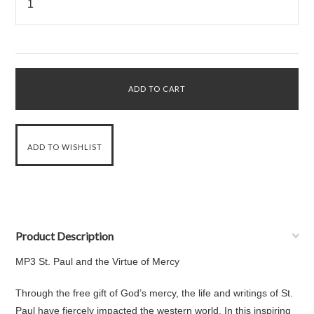
Product Description
MP3 St. Paul and the Virtue of Mercy
Through the free gift of God’s mercy, the life and writings of St.
Paul have fiercely impacted the western world. In this inspiring