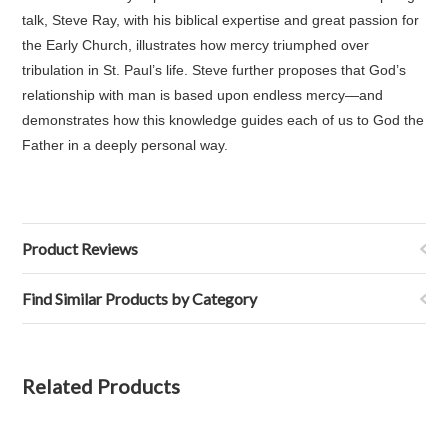
talk, Steve Ray, with his biblical expertise and great passion for
the Early Church, illustrates how mercy triumphed over
tribulation in St. Paul’s life. Steve further proposes that God’s
relationship with man is based upon endless mercy—and
demonstrates how this knowledge guides each of us to God the
Father in a deeply personal way.
Product Reviews
Find Similar Products by Category
Related Products